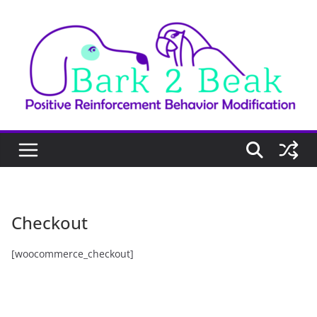
Skip
to
content
Checkout
[woocommerce_checkout]