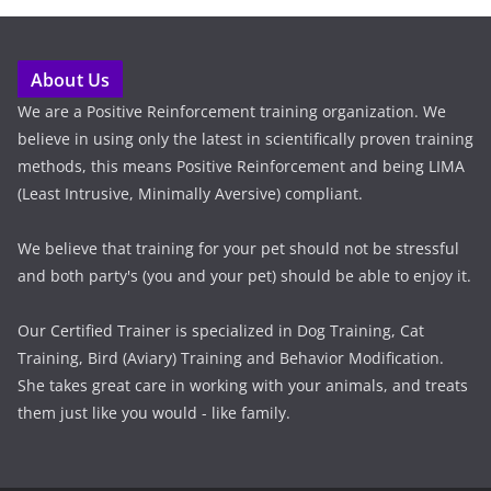
About Us
We are a Positive Reinforcement training organization. We
believe in using only the latest in scientifically proven training
methods, this means Positive Reinforcement and being LIMA
(Least Intrusive, Minimally Aversive) compliant.
We believe that training for your pet should not be stressful
and both party's (you and your pet) should be able to enjoy it.
Our Certified Trainer is specialized in Dog Training, Cat
Training, Bird (Aviary) Training and Behavior Modification.
She takes great care in working with your animals, and treats
them just like you would - like family.