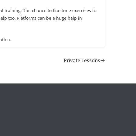
l training. The chance to fine tune exercises to
help too. Platforms can be a huge help in
ation.
Private Lessons