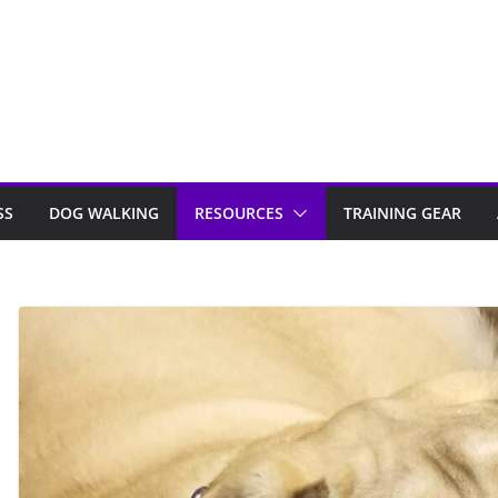
SS
DOG WALKING
RESOURCES
TRAINING GEAR