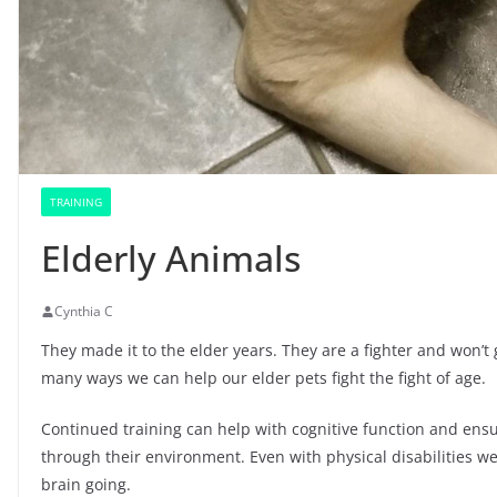
TRAINING
Elderly Animals
Cynthia C
They made it to the elder years. They are a fighter and won’t
many ways we can help our elder pets fight the fight of age.
Continued training can help with cognitive function and ensur
through their environment. Even with physical disabilities w
brain going.