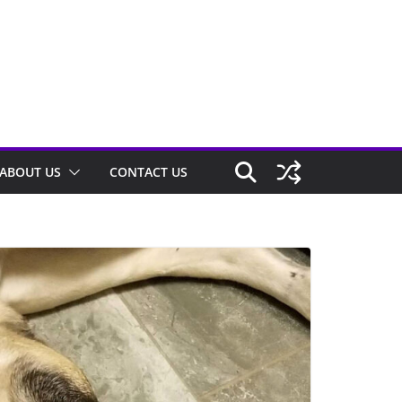
ABOUT US
CONTACT US