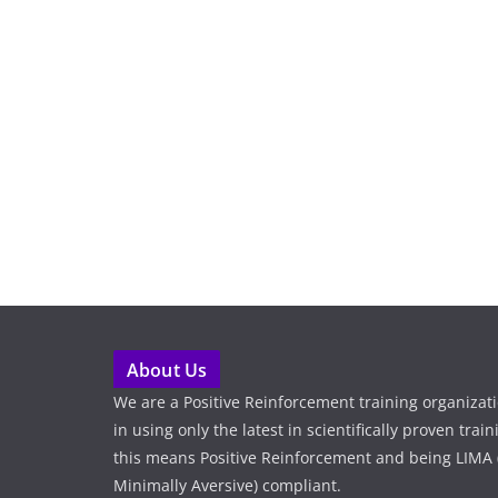
About Us
We are a Positive Reinforcement training organizat
in using only the latest in scientifically proven tra
this means Positive Reinforcement and being LIMA (
Minimally Aversive) compliant.