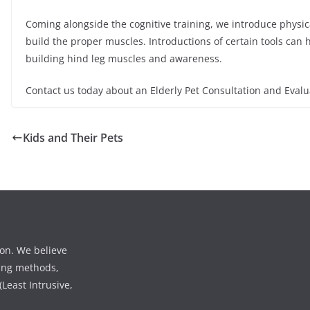
Coming alongside the cognitive training, we introduce physica
build the proper muscles. Introductions of certain tools can 
building hind leg muscles and awareness.
Contact us today about an Elderly Pet Consultation and Evalu
Kids and Their Pets
ion. We believe
ining methods,
Least Intrusive,