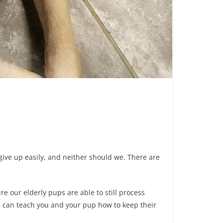
 give up easily, and neither should we. There are
e our elderly pups are able to still process
e can teach you and your pup how to keep their