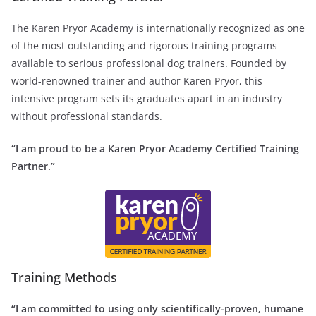
The Karen Pryor Academy is internationally recognized as one
of the most outstanding and rigorous training programs
available to serious professional dog trainers. Founded by
world-renowned trainer and author Karen Pryor, this
intensive program sets its graduates apart in an industry
without professional standards.
“I am proud to be a Karen Pryor Academy Certified Training
Partner.”
Training Methods
“I am committed to using only scientifically-proven, humane