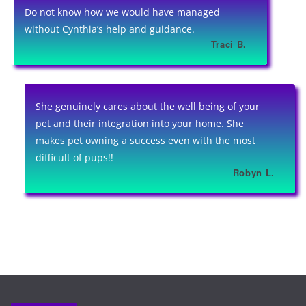
Do not know how we would have managed
without Cynthia’s help and guidance.
Traci B.
She genuinely cares about the well being of your
pet and their integration into your home. She
makes pet owning a success even with the most
difficult of pups!!
Robyn L.