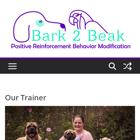
Skip
to
content
Our Trainer