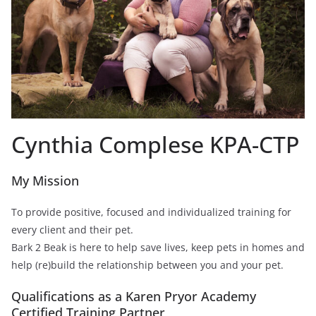
Cynthia Complese KPA-CTP
My Mission
To provide positive, focused and individualized training for
every client and their pet.
Bark 2 Beak is here to help save lives, keep pets in homes and
help (re)build the relationship between you and your pet.
Qualifications as a Karen Pryor Academy
Certified Training Partner