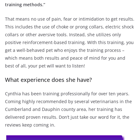
training methods.”
That means no use of pain, fear or intimidation to get results.
This includes the use of choke or prong collars, electric shock
collars or other aversive tools. Instead, she utilizes only
positive reinforcement-based training. With this training, you
get a well-behaved pet who enjoys the training process –
which means both results and peace of mind for you and
best of all, your pet will want to listen!
What experience does she have?
Cynthia has been training professionally for over ten years.
Coming highly recommended by several veterinarians in the
Cumberland and Dauphin county area, her training has
delivered proven results. Don’t just take our word for it, the
reviews keep coming in.