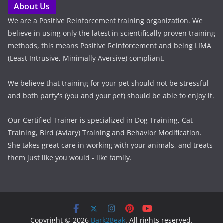
About Us
We are a Positive Reinforcement training organization. We
believe in using only the latest in scientifically proven training
methods, this means Positive Reinforcement and being LIMA
(Least Intrusive, Minimally Aversive) compliant.
We believe that training for your pet should not be stressful
and both party's (you and your pet) should be able to enjoy it.
Our Certified Trainer is specialized in Dog Training, Cat
Training, Bird (Aviary) Training and Behavior Modification.
She takes great care in working with your animals, and treats
them just like you would - like family.
Copyright © 2026
Bark2Beak
. All rights reserved.