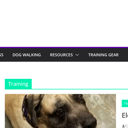
SS
DOG WALKING
RESOURCES
TRAINING GEAR
Training
TR
E
C