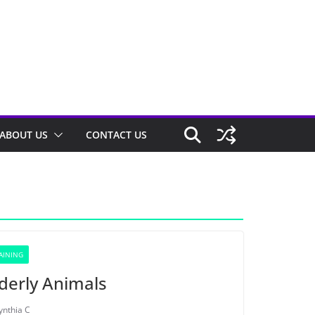
ABOUT US
CONTACT US
AINING
lderly Animals
ynthia C