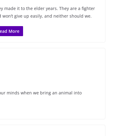
y made it to the elder years. They are a fighter
 won’t give up easily, and neither should we.
ead More
ue our minds when we bring an animal into