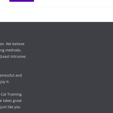
ion. We believe
ining methods,
Least Intrusive,
 stressful and
oy it.
 Cat Training,
e takes great
just like you