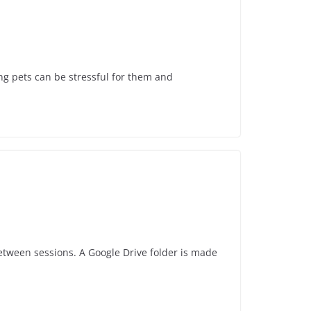
ing pets can be stressful for them and
 between sessions. A Google Drive folder is made