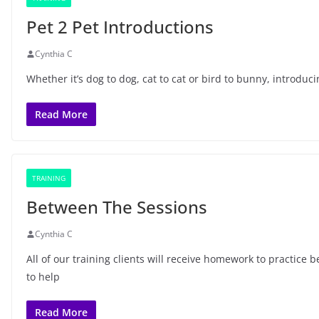
Pet 2 Pet Introductions
Cynthia C
Whether it’s dog to dog, cat to cat or bird to bunny, introduc
Read More
TRAINING
Between The Sessions
Cynthia C
All of our training clients will receive homework to practice
to help
Read More