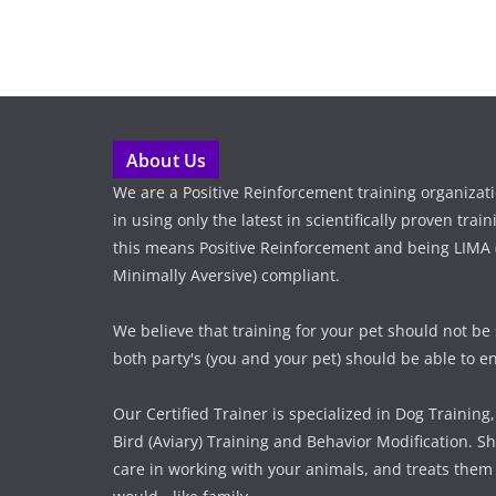
About Us
We are a Positive Reinforcement training organizat
in using only the latest in scientifically proven tra
this means Positive Reinforcement and being LIMA (
Minimally Aversive) compliant.
We believe that training for your pet should not be
both party's (you and your pet) should be able to enj
Our Certified Trainer is specialized in Dog Training,
Bird (Aviary) Training and Behavior Modification. Sh
care in working with your animals, and treats them 