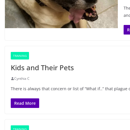
The
and
R
TRAINING
Kids and Their Pets
Cynthia C
There is always that concern or list of “What if..” that plag
Read More
TRAINING