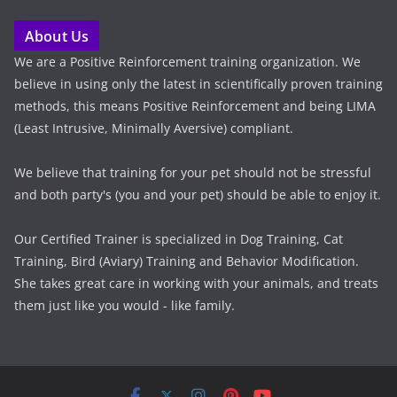
About Us
We are a Positive Reinforcement training organization. We
believe in using only the latest in scientifically proven training
methods, this means Positive Reinforcement and being LIMA
(Least Intrusive, Minimally Aversive) compliant.
We believe that training for your pet should not be stressful
and both party's (you and your pet) should be able to enjoy it.
Our Certified Trainer is specialized in Dog Training, Cat
Training, Bird (Aviary) Training and Behavior Modification.
She takes great care in working with your animals, and treats
them just like you would - like family.